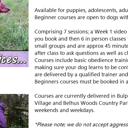
Available for puppies, adolescents, adu
Beginner courses are open to dogs with
Comprising 7 sessions; a Week 1 video 
you book and then 6 in person classes t
small groups and are approx 45 minutes
after class to ask questions as well as 
Courses include basic obedience trainin
making sure your dog learns to be con
are delivered by a qualified trainer and
Beginners courses must be booked in 
Courses are currently delivered in Bulp
Village and Belhus Woods Country Park
weekends and weekdays.
*Please note; we do not accept aggress