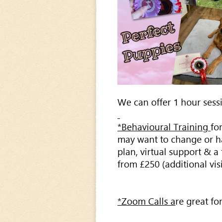
We can offer 1 hour sessi
*Behavioural Training
fo
may want to change or hav
plan, virtual support & a
from £250 (additional vis
*Zoom Calls a
re great fo