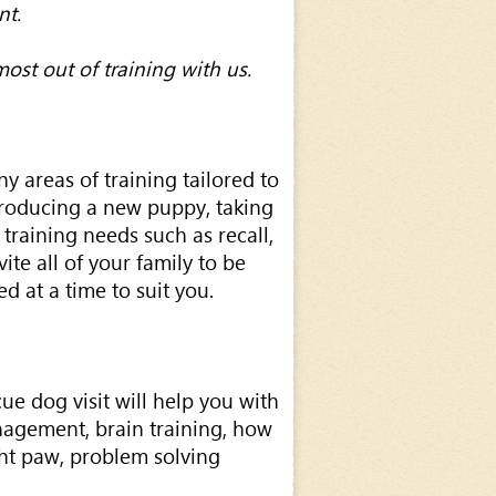
nt.
ost out of training with us.
y areas of training tailored to
roducing a new puppy, taking
training needs such as recall,
ite all of your family to be
d at a time to suit you.
ue dog visit will help you with
management, brain training, how
ght paw, problem solving