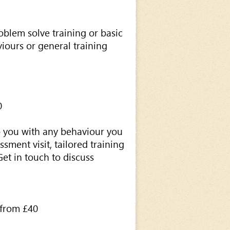
roblem solve training or basic
iours or general training
0
 you with any behaviour you
sment visit, tailored training
Get in touch to discuss
from £40