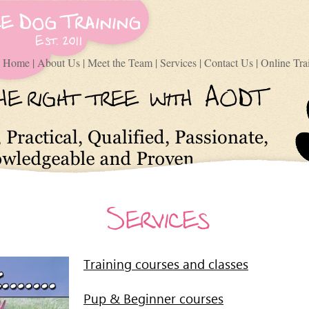
Home
|
About Us
|
Meet the Team
|
Services
|
Contact Us
|
Online Tra
Training courses and classes
Pup & Beginner courses