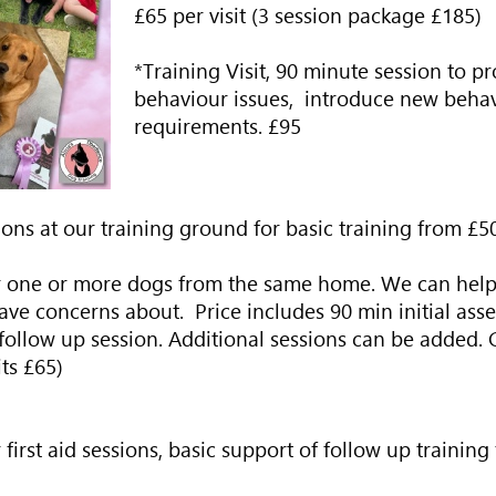
£65 per visit (3 session package £185)
*Training Visit, 90 minute session to p
behaviour issues, introduce new behav
requirements.
£95
ons at our training ground for basic training from £5
r one or more dogs from the same home. We can help
e concerns about. Price includes 90 min initial asses
 follow up session. Additional sessions can be added. 
its £65)
r first aid sessions, basic support of follow up training