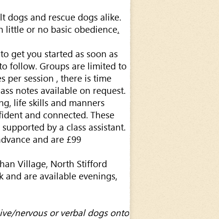
lt dogs and rescue dogs alike.
 little or no basic obedience
.
to get you started as soon as
o follow. Groups are limited to
 per session , there is time
class notes available on request.
g, life skills and manners
fident and connected. These
 supported by a class assistant.
advance and are £99
han Village, North Stifford
 and are available evenings,
ive/nervous or verbal dogs onto