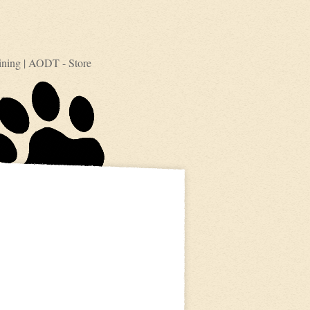
ining
|
AODT - Store