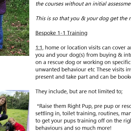
the courses without an initial assessme
This is so that you & your dog get the m
Bespoke 1-1 Training
1:1,
home or location visits can cover an
you and your dog(s) from buying & int
on a rescue dog or working on specific 
unwanted behaviour etc These visits inv
present and take part and can be booke
They include, but are not limited to;
*Raise them Right Pup, pre pup or resc
settling in, toilet training, routines, 
to get your pups training off on the ri
behaviours and so much more!